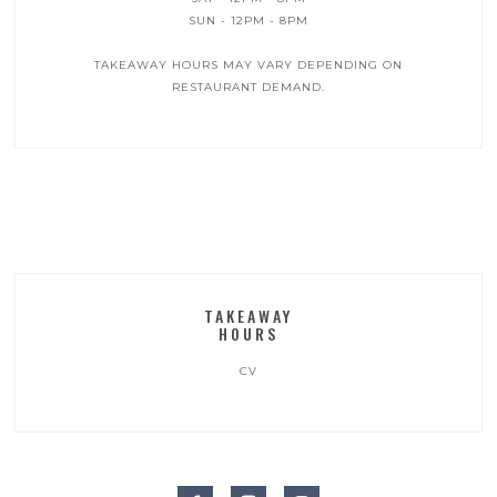
SUN - 12PM - 8PM
TAKEAWAY HOURS MAY VARY DEPENDING ON
RESTAURANT DEMAND.‍
TAKEAWAY
HOURS
CV