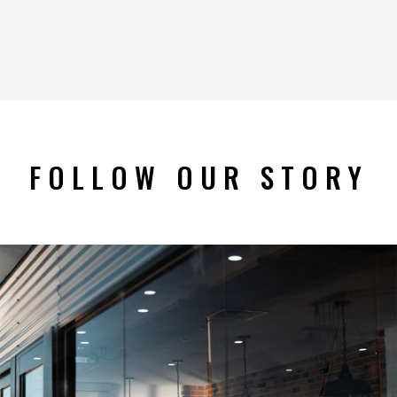
FOLLOW OUR STORY