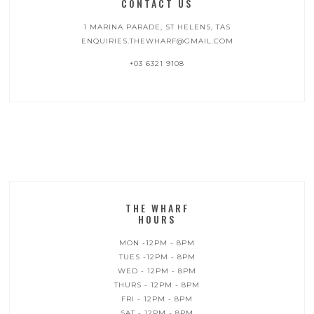
CONTACT US
1 MARINA PARADE, ST HELENS, TAS
ENQUIRIES.THEWHARF@GMAIL.COM
+03 6321 9108
THE WHARF
HOURS
MON -12PM - 8PM
TUES -12PM - 8PM
WED - 12PM - 8PM
THURS - 12PM - 8PM
FRI - 12PM - 8PM
SAT - 12PM - 8PM